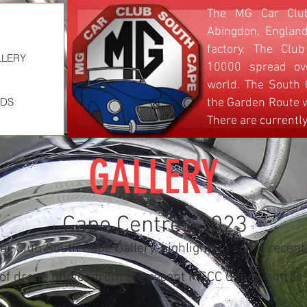
The MG Car Club
Abingdon, England
factory. The Cl
LLERY
LLERY
LLERY
LLERY
10000 spread ov
world. The South
ADS
ADS
ADS
ADS
the Garden Route w
There are currentl
GALLERY
Cape Centres 2023
r Club South Cape Gallery, highlighting some recent
n of drone photos from the recent MGCC Cape Centres