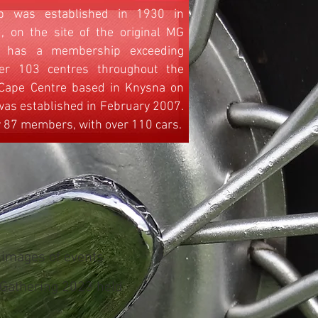
 was established in 1930 in
, on the site of the original MG
ub has a membership exceeding
er 103 centres throughout the
 Cape Centre based in Knysna on
as established in February 2007.
y 87 members, with over 110 cars.
 images of events
 Gathering 2023 held